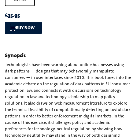
€35.95
BUY NOW
Synopsis
Technologists have been warning about online businesses using
dark patterns — designs that may behaviorally manipulate
consumers — in user interfaces since 2010. This book tunes into the
academic debate on the regulation of dark patterns in EU consumer
protection law, and connects it with discussions on technology
regulation in law and technology scholarship to map policy
solutions. It also draws on web measurement literature to explore
the technical feasibility of computationally detecting unlawful dark
patterns in order to better enforcement in digital markets. In the
course of this exercise, it challenges policy and academic
preferences for technology-neutral regulation by showing how
technology neutrality may stand in the way of both designing