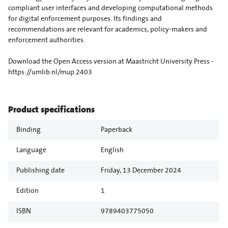
compliant user interfaces and developing computational methods
for digital enforcement purposes. Its findings and
recommendations are relevant for academics, policy-makers and
enforcement authorities.
Download the Open Access version at Maastricht University Press -
https://umlib.nl/mup.2403
Product specifications
Binding
Paperback
Language
English
Publishing date
Friday, 13 December 2024
Edition
1
ISBN
9789403775050