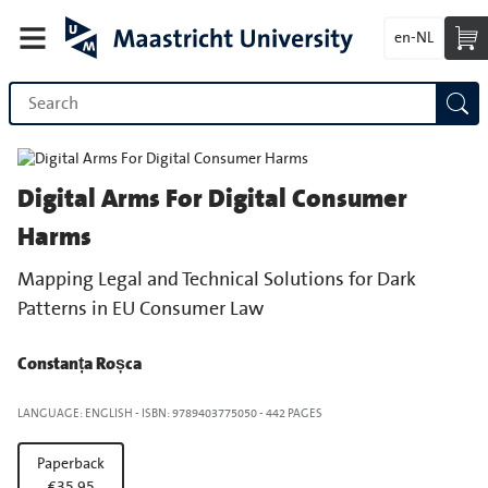
en-NL
Digital Arms For Digital Consumer
Harms
Mapping Legal and Technical Solutions for Dark
Patterns in EU Consumer Law
Constanța Roșca
LANGUAGE: ENGLISH
-
ISBN: 9789403775050
-
442 PAGES
Paperback
€35.95