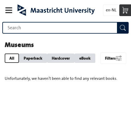
en-NL
Museums
All
Paperback
Hardcover
eBook
Filters
Unfortunately, we haven’t been able to find any relevant books.