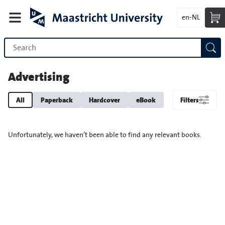
en-NL
Advertising
All
Paperback
Hardcover
eBook
Filters
Unfortunately, we haven’t been able to find any relevant books.