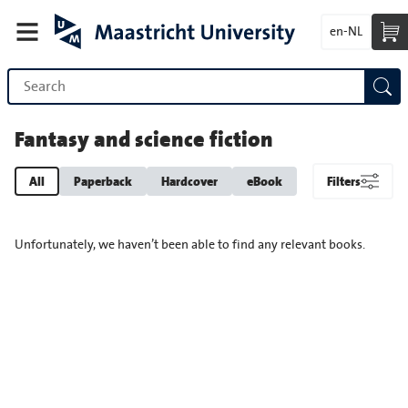
en-NL
Fantasy and science fiction
All
Paperback
Hardcover
eBook
Filters
Unfortunately, we haven’t been able to find any relevant books.