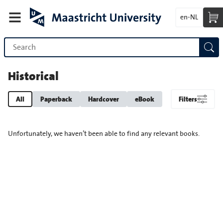
en-NL
Historical
All
Paperback
Hardcover
eBook
Filters
Unfortunately, we haven’t been able to find any relevant books.