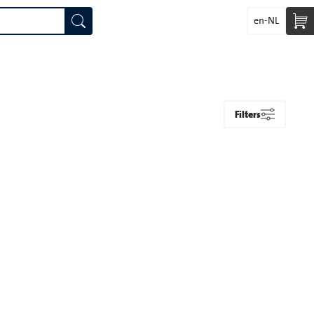
en-NL
Filters