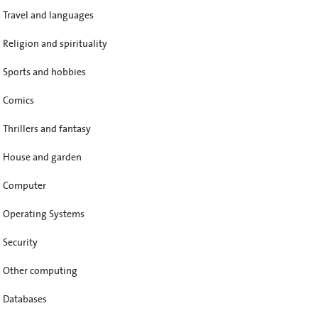
Travel and languages
Religion and spirituality
Sports and hobbies
Comics
Thrillers and fantasy
House and garden
Computer
Operating Systems
Security
Other computing
Databases