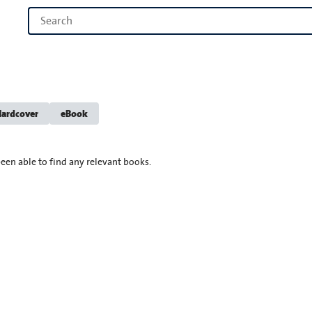
ardcover
eBook
een able to find any relevant books.