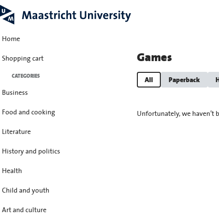
Home
Games
Shopping cart
CATEGORIES
All
Paperback
H
Business
Food and cooking
Unfortunately, we haven’t b
Literature
History and politics
Health
Child and youth
Art and culture