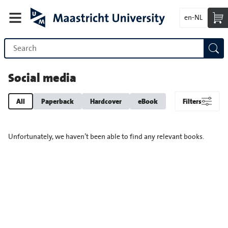
en-NL
Social media
All
Paperback
Hardcover
eBook
Filters
Unfortunately, we haven’t been able to find any relevant books.