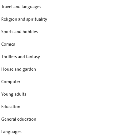
Travel and languages
Religion and spirituality
Sports and hobbies
Comics
Thrillers and fantasy
House and garden
Computer
Young adults
Education
General education
Languages