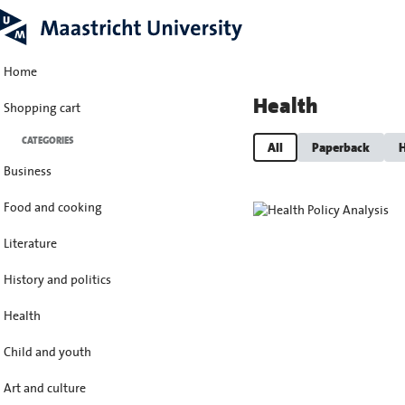
Home
Health
Shopping cart
CATEGORIES
All
Paperback
H
Business
Food and cooking
Literature
History and politics
Health
Child and youth
Art and culture