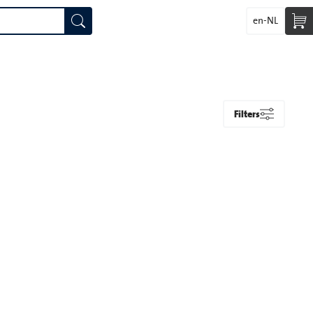
en-NL
Filters