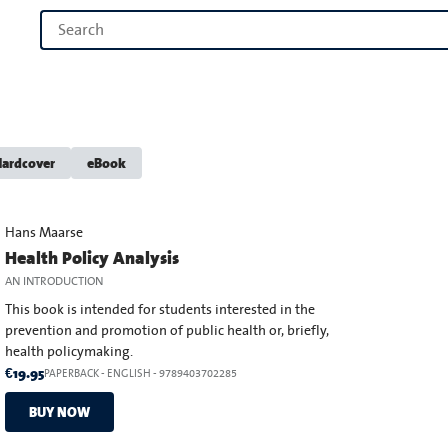
ardcover
eBook
Hans Maarse
Health Policy Analysis
AN INTRODUCTION
This book is intended for students interested in the
prevention and promotion of public health or, briefly,
health policymaking.
€19.95
PAPERBACK
-
ENGLISH
- 9789403702285
BUY NOW