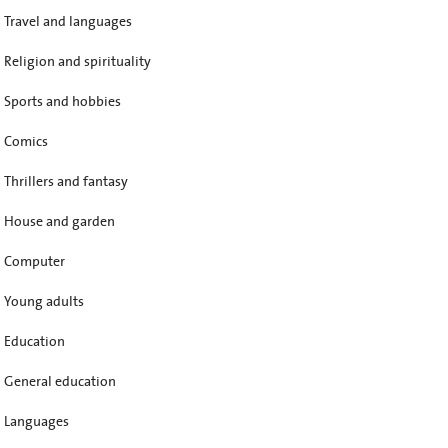
Travel and languages
Religion and spirituality
Sports and hobbies
Comics
Thrillers and fantasy
House and garden
Computer
Young adults
Education
General education
Languages