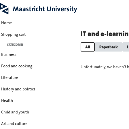
Home
IT and e-learni
Shopping cart
CATEGORIES
All
Paperback
H
Business
Food and cooking
Unfortunately, we haven’t b
Literature
History and politics
Health
Child and youth
Art and culture