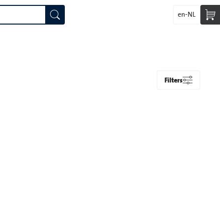
en-NL
Filters