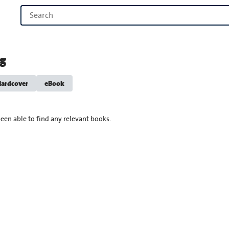
ng
ardcover
eBook
een able to find any relevant books.