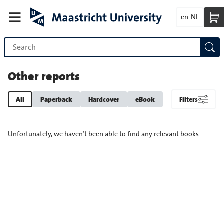
en-NL
Other reports
All
Paperback
Hardcover
eBook
Filters
Unfortunately, we haven’t been able to find any relevant books.