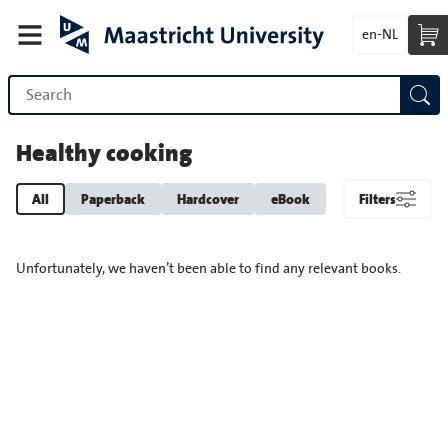
en-NL
Healthy cooking
All
Paperback
Hardcover
eBook
Filters
Unfortunately, we haven’t been able to find any relevant books.