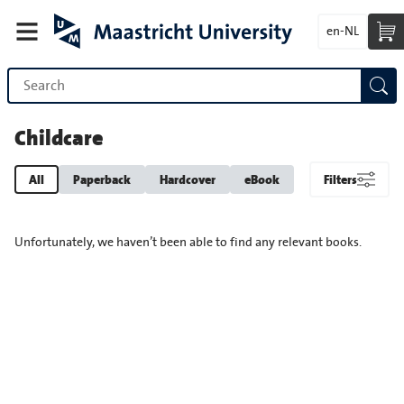
en-NL
Childcare
All
Paperback
Hardcover
eBook
Filters
Unfortunately, we haven’t been able to find any relevant books.