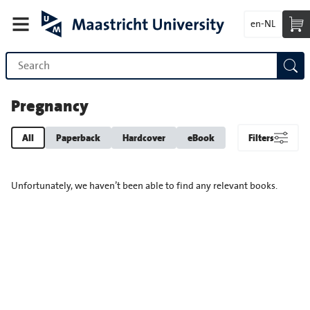
en-NL
Pregnancy
All
Paperback
Hardcover
eBook
Filters
Unfortunately, we haven’t been able to find any relevant books.