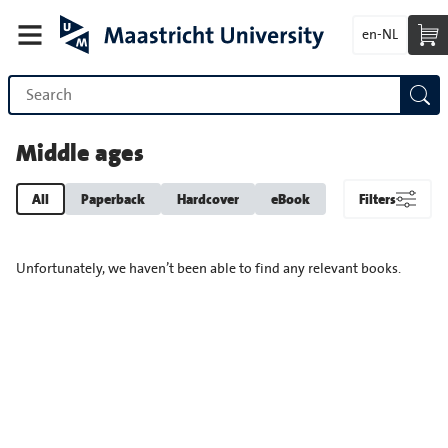
en-NL
Middle ages
All
Paperback
Hardcover
eBook
Filters
Unfortunately, we haven’t been able to find any relevant books.