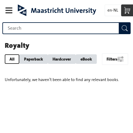
en-NL
Royalty
All
Paperback
Hardcover
eBook
Filters
Unfortunately, we haven’t been able to find any relevant books.