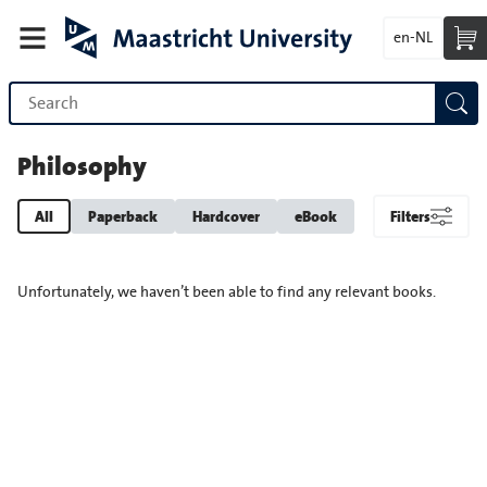
en-NL
Philosophy
All
Paperback
Hardcover
eBook
Filters
Unfortunately, we haven’t been able to find any relevant books.