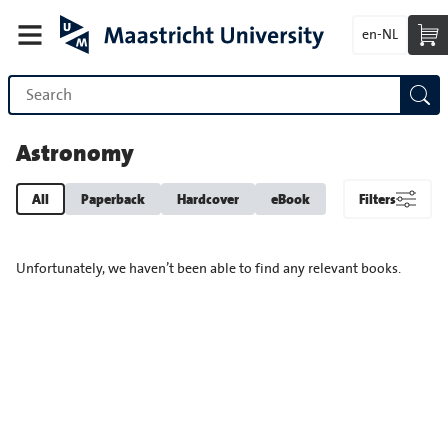
en-NL
Astronomy
All
Paperback
Hardcover
eBook
Filters
Unfortunately, we haven’t been able to find any relevant books.