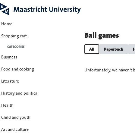
Home
Ball games
Shopping cart
CATEGORIES
All
Paperback
H
Business
Food and cooking
Unfortunately, we haven’t b
Literature
History and politics
Health
Child and youth
Art and culture