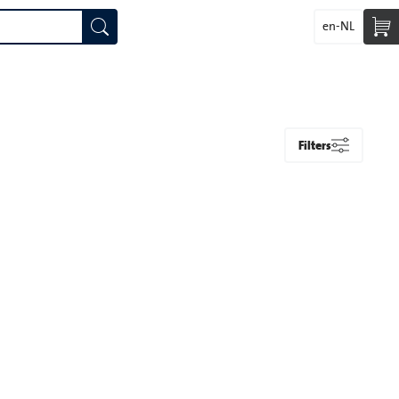
en-NL
Filters