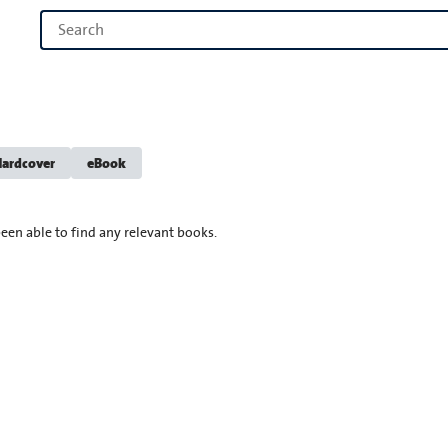
ardcover
eBook
een able to find any relevant books.