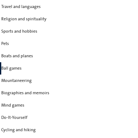
Travel and languages
Religion and spirituality
Sports and hobbies
Pets
Boats and planes
Ball games
Mountaineering
Biographies and memoirs
Mind games
Do-It-Yourself
Cycling and hiking