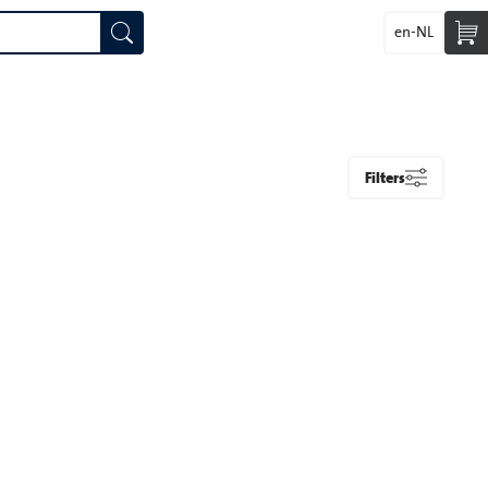
en-NL
Filters