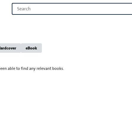
ardcover
eBook
een able to find any relevant books.