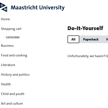
Home
Do-It-Yourself
Shopping cart
CATEGORIES
All
Paperback
H
Business
Food and cooking
Unfortunately, we haven’t b
Literature
History and politics
Health
Child and youth
Art and culture