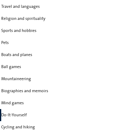
Travel and languages
Religion and spirituality
Sports and hobbies
Pets
Boats and planes
Ball games
Mountaineering
Biographies and memoirs
Mind games
Do-It-Yourself
Cycling and hiking