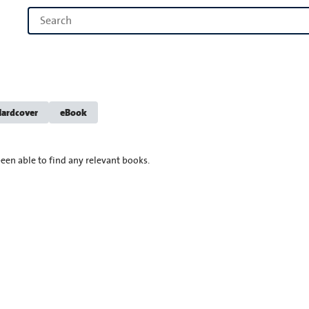
ardcover
eBook
een able to find any relevant books.