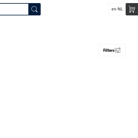
en-NL
Filters