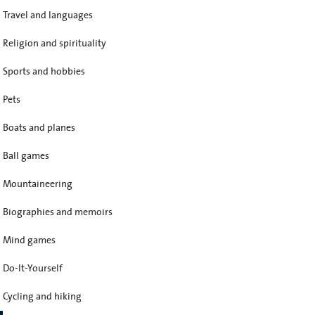
Travel and languages
Religion and spirituality
Sports and hobbies
Pets
Boats and planes
Ball games
Mountaineering
Biographies and memoirs
Mind games
Do-It-Yourself
Cycling and hiking