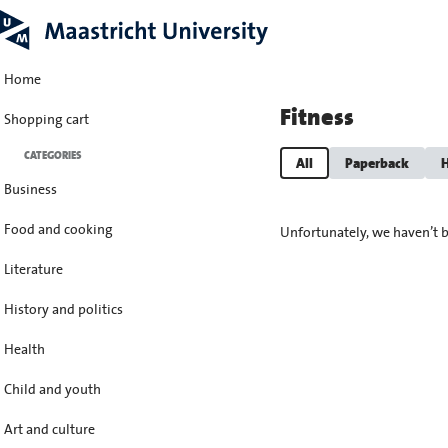
Home
Fitness
Shopping cart
CATEGORIES
All
Paperback
H
Business
Food and cooking
Unfortunately, we haven’t b
Literature
History and politics
Health
Child and youth
Art and culture