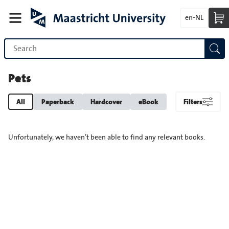
en-NL
Pets
All
Paperback
Hardcover
eBook
Filters
Unfortunately, we haven’t been able to find any relevant books.