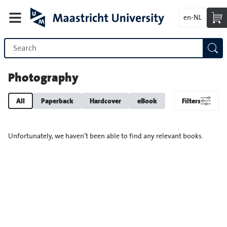
en-NL
Photography
All
Paperback
Hardcover
eBook
Filters
Unfortunately, we haven’t been able to find any relevant books.