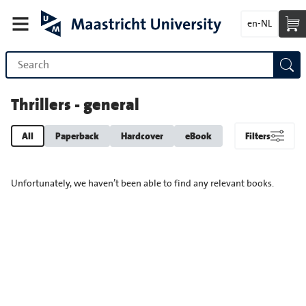
en-NL
Thrillers - general
All
Paperback
Hardcover
eBook
Filters
Unfortunately, we haven’t been able to find any relevant books.