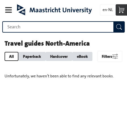
en-NL
Travel guides North-America
All
Paperback
Hardcover
eBook
Filters
Unfortunately, we haven’t been able to find any relevant books.